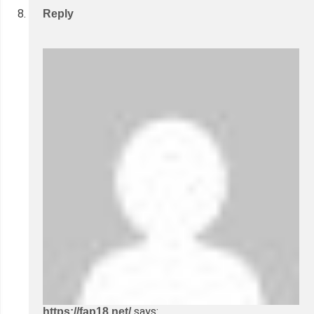
Reply
says:
https://fap18.net/