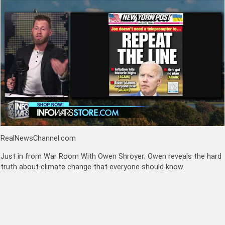
RealNewsChannel.com
Just in from War Room With Owen Shroyer; Owen reveals the hard
truth about climate change that everyone should know.