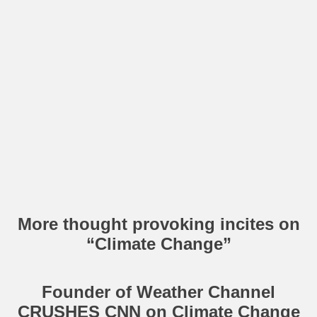
More thought provoking incites on
“Climate Change”
Founder of Weather Channel
CRUSHES CNN on Climate Change