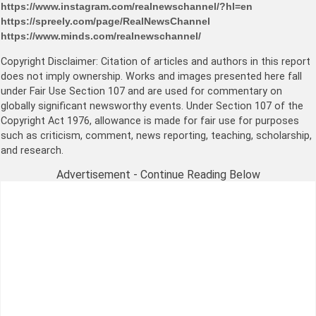
https://www.instagram.com/realnewschannel/?hl=en
https://spreely.com/page/RealNewsChannel
https://www.minds.com/realnewschannel/
Copyright Disclaimer: Citation of articles and authors in this report
does not imply ownership. Works and images presented here fall
under Fair Use Section 107 and are used for commentary on
globally significant newsworthy events. Under Section 107 of the
Copyright Act 1976, allowance is made for fair use for purposes
such as criticism, comment, news reporting, teaching, scholarship,
and research.
Advertisement - Continue Reading Below