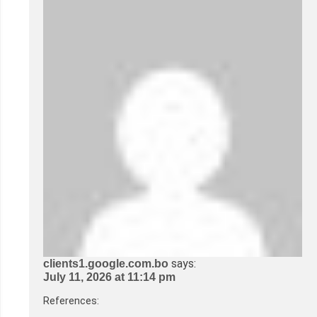
says:
clients1.google.com.bo
July 11, 2026 at 11:14 pm
References: