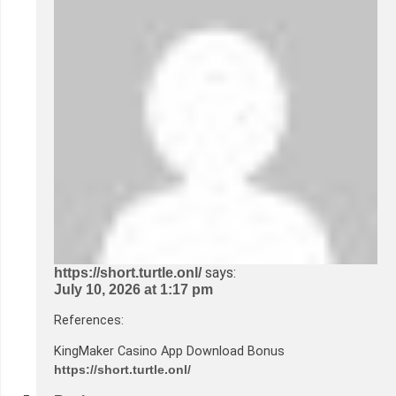
says:
https://short.turtle.onl/
July 10, 2026 at 1:17 pm
References:
KingMaker Casino App Download Bonus
https://short.turtle.onl/