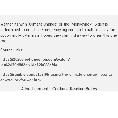
Wether its with “Climate Change” or the “Monkeypox”, Biden is
determined to create a Emergency big enough to halt or delay the
upcoming Mid-terms in hopes they can find a way to steal this one
too.
Source Links:
https://2020electioncenter.com/watch?
id=62d76d882db1da12b033af4a
https://rumble.com/v1czf6b-using-the-climate-change-hoax-as-
an-excuse-for-war.html
Advertisement - Continue Reading Below