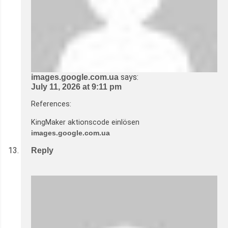
says:
images.google.com.ua
July 11, 2026 at 9:11 pm
References:
KingMaker aktionscode einlösen
images.google.com.ua
Reply