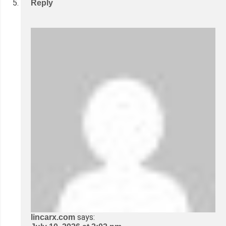
Reply
says:
lincarx.com