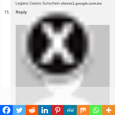
Legiano Casino Gutschein
clients1.google.com.bo
Reply