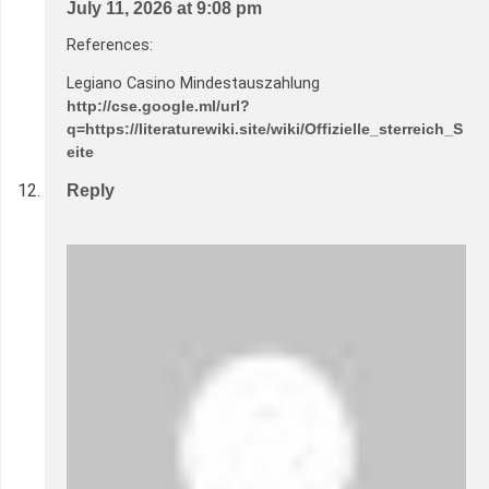
July 11, 2026 at 9:08 pm
References:
Legiano Casino Mindestauszahlung
http://cse.google.ml/url?
q=https://literaturewiki.site/wiki/Offizielle_sterreich_S
eite
Reply