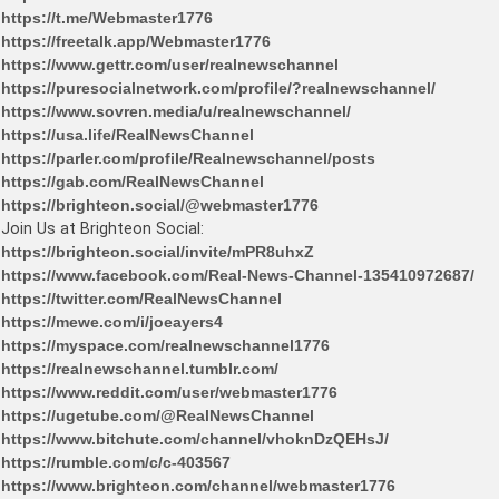
https://t.me/Webmaster1776
https://freetalk.app/Webmaster1776
https://www.gettr.com/user/realnewschannel
https://puresocialnetwork.com/profile/?realnewschannel/
https://www.sovren.media/u/realnewschannel/
https://usa.life/RealNewsChannel
https://parler.com/profile/Realnewschannel/posts
https://gab.com/RealNewsChannel
https://brighteon.social/@webmaster1776
Join Us at Brighteon Social:
https://brighteon.social/invite/mPR8uhxZ
https://www.facebook.com/Real-News-Channel-135410972687/
https://twitter.com/RealNewsChannel
https://mewe.com/i/joeayers4
https://myspace.com/realnewschannel1776
https://realnewschannel.tumblr.com/
https://www.reddit.com/user/webmaster1776
https://ugetube.com/@RealNewsChannel
https://www.bitchute.com/channel/vhoknDzQEHsJ/
https://rumble.com/c/c-403567
https://www.brighteon.com/channel/webmaster1776