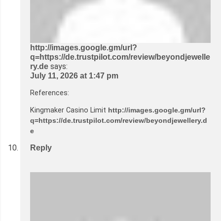
http://images.google.gm/url?
q=https://de.trustpilot.com/review/beyondjewelle
says:
ry.de
July 11, 2026 at 1:47 pm
References:
Kingmaker Casino Limit
http://images.google.gm/url?
q=https://de.trustpilot.com/review/beyondjewellery.d
e
Reply