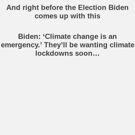
And right before the Election Biden
comes up with this
Biden: ‘Climate change is an
emergency.’ They’ll be wanting climate
lockdowns soon…