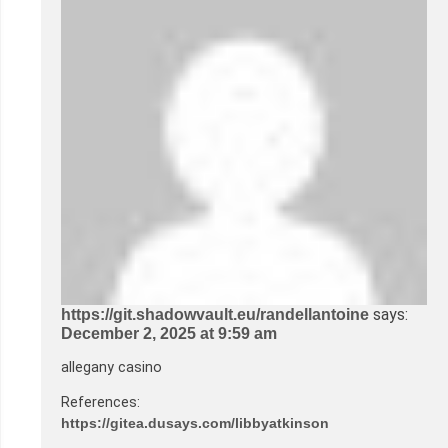
says:
https://git.shadowvault.eu/randellantoine
December 2, 2025 at 9:59 am
allegany casino
References:
https://gitea.dusays.com/libbyatkinson