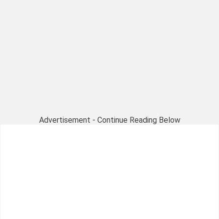
Advertisement - Continue Reading Below