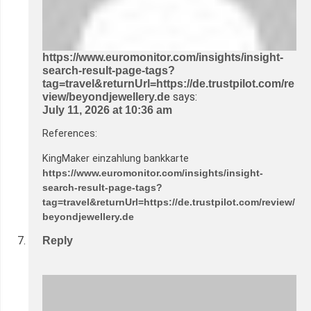
https://www.euromonitor.com/insights/insight-
search-result-page-tags?
tag=travel&returnUrl=https://de.trustpilot.com/re
says:
view/beyondjewellery.de
July 11, 2026 at 10:36 am
References:
KingMaker einzahlung bankkarte
https://www.euromonitor.com/insights/insight-
search-result-page-tags?
tag=travel&returnUrl=https://de.trustpilot.com/review/
beyondjewellery.de
Reply