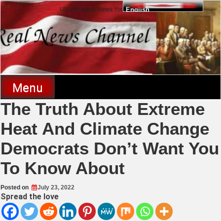
Skip
UN-censored News You Need to Know
English
to
content
Real News Channel
Menu
The Truth About Extreme
Heat And Climate Change
Democrats Don’t Want You
To Know About
Posted on
July 23, 2022
Spread the love