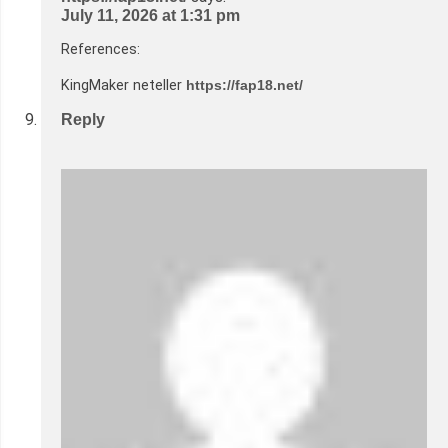
July 11, 2026 at 1:31 pm
References:
KingMaker neteller
https://fap18.net/
Reply