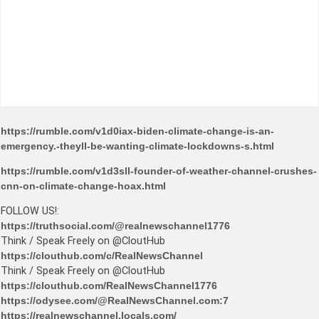
https://rumble.com/v1d0iax-biden-climate-change-is-an-
emergency.-theyll-be-wanting-climate-lockdowns-s.html
https://rumble.com/v1d3sll-founder-of-weather-channel-crushes-
cnn-on-climate-change-hoax.html
FOLLOW US!:
https://truthsocial.com/@realnewschannel1776
Think / Speak Freely on @CloutHub
https://clouthub.com/c/RealNewsChannel
Think / Speak Freely on @CloutHub
https://clouthub.com/RealNewsChannel1776
https://odysee.com/@RealNewsChannel.com:7
https://realnewschannel.locals.com/