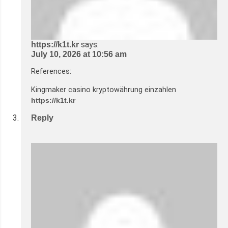
says:
https://k1t.kr
July 10, 2026 at 10:56 am
References:
Kingmaker casino kryptowährung einzahlen
https://k1t.kr
Reply