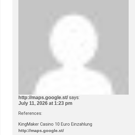
says:
http://maps.google.st/
July 11, 2026 at 1:23 pm
References:
KingMaker Casino 10 Euro Einzahlung
http://maps.google.st/