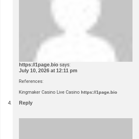
says:
https://1page.bio
July 10, 2026 at 12:11 pm
References:
Kingmaker Casino Live Casino
https://1page.bio
Reply