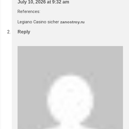
July 10, 2026 at 9:32 am
References:
Legiano Casino sicher
zanostroy.ru
Reply