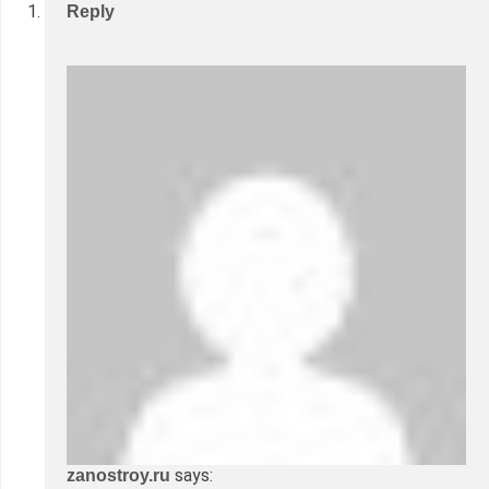
Reply
says:
zanostroy.ru