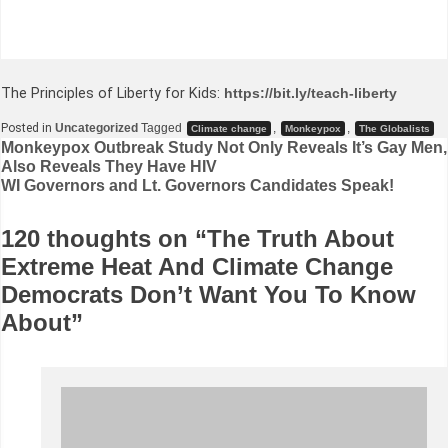
The Principles of Liberty for Kids:
https://bit.ly/teach-liberty
Posted in
Uncategorized
Tagged
,
,
Climate change
Monkeypox
The Globalists
Post
Monkeypox Outbreak Study Not Only Reveals It’s Gay Men,
Also Reveals They Have HIV
navigation
WI Governors and Lt. Governors Candidates Speak!
120 thoughts on “
The Truth About
Extreme Heat And Climate Change
Democrats Don’t Want You To Know
About
”