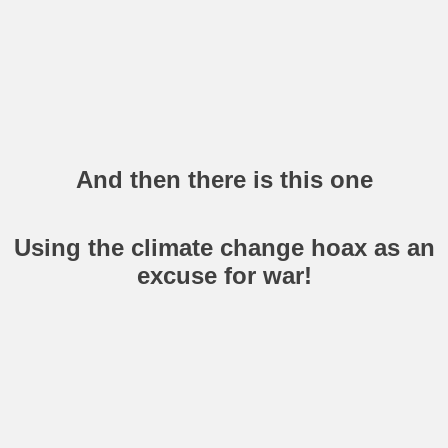
And then there is this one
Using the climate change hoax as an
excuse for war!