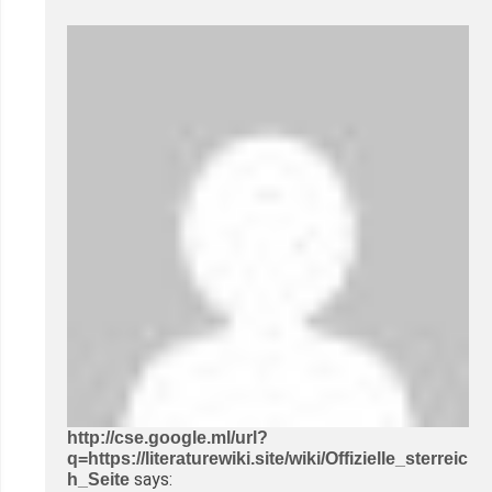
http://cse.google.ml/url?
q=https://literaturewiki.site/wiki/Offizielle_sterreic
says:
h_Seite