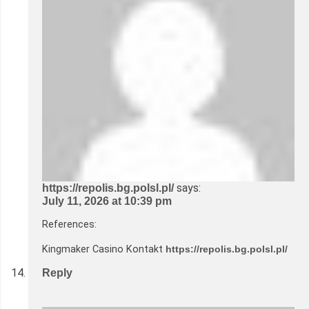
says:
https://repolis.bg.polsl.pl/
July 11, 2026 at 10:39 pm
References:
Kingmaker Casino Kontakt
https://repolis.bg.polsl.pl/
Reply