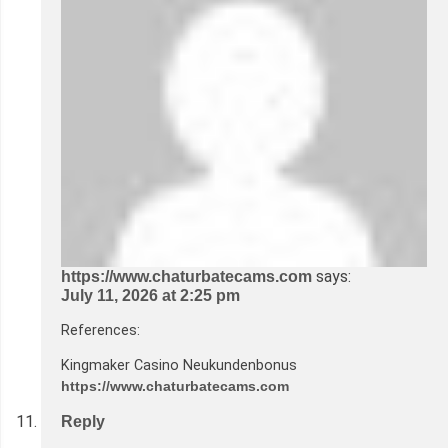
says:
https://www.chaturbatecams.com
July 11, 2026 at 2:25 pm
References:
Kingmaker Casino Neukundenbonus
https://www.chaturbatecams.com
Reply