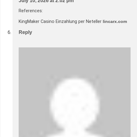
July 10, 2026 at 2:02 pm
References:
KingMaker Casino Einzahlung per Neteller
lincarx.com
Reply