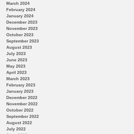
March 2024
February 2024
January 2024
December 2023
November 2023
October 2023
September 2023
August 2023
July 2023
June 2023
May 2023
April 2023
March 2023
February 2023
January 2023
December 2022
November 2022
October 2022
September 2022
August 2022
July 2022