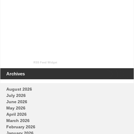
RSS Feed Widget
Archives
August 2026
July 2026
June 2026
May 2026
April 2026
March 2026
February 2026
January 2026