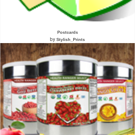
Postcards
by
Stylish_Prints