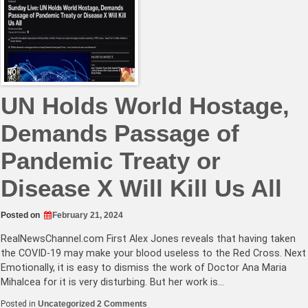
Dead
Palestinian
Kids,
Rep.
Andy
Ogles
Says
‘Kill
Em
All’
UN Holds World Hostage,
Demands Passage of
Pandemic Treaty or
Disease X Will Kill Us All
Posted on
February 21, 2024
RealNewsChannel.com
First Alex Jones reveals that having taken
the COVID-19 may make your blood useless to the Red Cross. Next
Emotionally, it is easy to dismiss the work of Doctor Ana Maria
Mihalcea for it is very disturbing. But her work is…
on
Posted in
Uncategorized
2 Comments