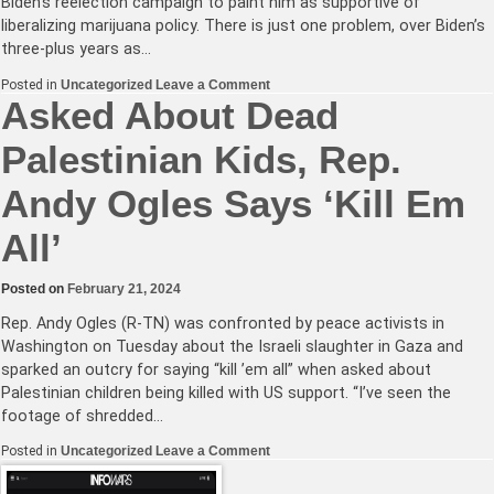
Biden’s reelection campaign to paint him as supportive of
liberalizing marijuana policy. There is just one problem, over Biden’s
three-plus years as…
on
Posted in
Uncategorized
Leave a Comment
Joe
Asked About Dead
Biden
Is
Palestinian Kids, Rep.
Not
a
Marijuana
Andy Ogles Says ‘Kill Em
Legalization
Candidate
All’
Posted on
February 21, 2024
Rep. Andy Ogles (R-TN) was confronted by peace activists in
Washington on Tuesday about the Israeli slaughter in Gaza and
sparked an outcry for saying “kill ’em all” when asked about
Palestinian children being killed with US support. “I’ve seen the
footage of shredded…
on
Posted in
Uncategorized
Leave a Comment
Asked
About