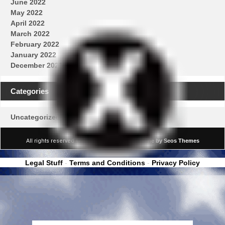
June 2022
May 2022
April 2022
March 2022
February 2022
January 2022
December 2021
Categories
Uncategorized
All rights reserved © Real News Channel
Theme by Seos Themes
Legal Stuff
-
Terms and Conditions
-
Privacy Policy