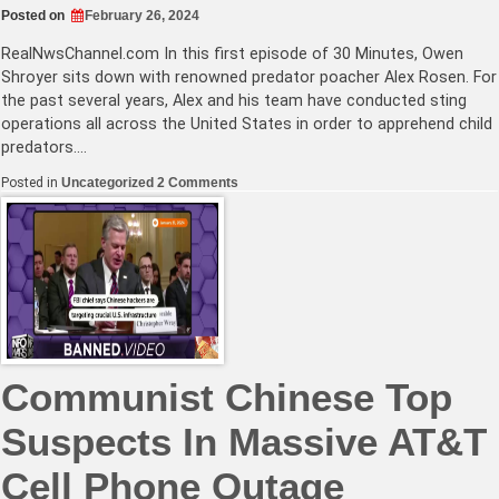
Posted on
February 26, 2024
RealNwsChannel.com
In this first episode of 30 Minutes, Owen
Shroyer sits down with renowned predator poacher Alex Rosen. For
the past several years, Alex and his team have conducted sting
operations all across the United States in order to apprehend child
predators.…
on
Posted in
Uncategorized
2 Comments
Child
Predator
Catcher
Warns
Parents
How
Easy
It
Is
For
Pedophiles
To
Communist Chinese Top
Get
Access
To
Suspects In Massive AT&T
Children
Cell Phone Outage