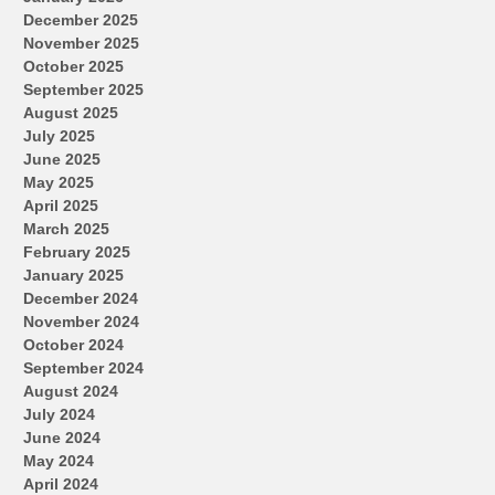
December 2025
November 2025
October 2025
September 2025
August 2025
July 2025
June 2025
May 2025
April 2025
March 2025
February 2025
January 2025
December 2024
November 2024
October 2024
September 2024
August 2024
July 2024
June 2024
May 2024
April 2024