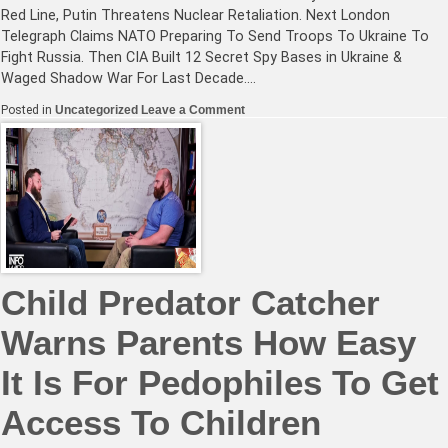
Red Line, Putin Threatens Nuclear Retaliation. Next London
Telegraph Claims NATO Preparing To Send Troops To Ukraine To
Fight Russia. Then CIA Built 12 Secret Spy Bases in Ukraine &
Waged Shadow War For Last Decade.…
on
Posted in
Uncategorized
Leave a Comment
NATO
Deliberately
Crosses
Russia’s
Red
Line,
Putin
Threatens
Nuclear
Retaliation
Child Predator Catcher
Warns Parents How Easy
It Is For Pedophiles To Get
Access To Children