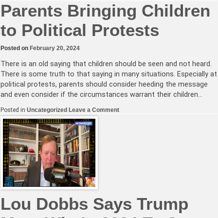
UN
Parents Bringing Children
Holds
World
to Political Protests
Hostage,
Demands
Passage
of
Posted on
February 20, 2024
Pandemic
Treaty
There is an old saying that children should be seen and not heard.
or
Disease
There is some truth to that saying in many situations. Especially at
X
political protests, parents should consider heeding the message
Will
Kill
and even consider if the circumstances warrant their children…
Us
All
on
Posted in
Uncategorized
Leave a Comment
Parents
Bringing
Children
to
Political
Protests
Lou Dobbs Says Trump