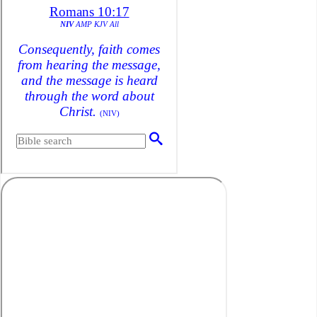
Save
America’s
Destiny+Is
Cheerios
harming
Children?