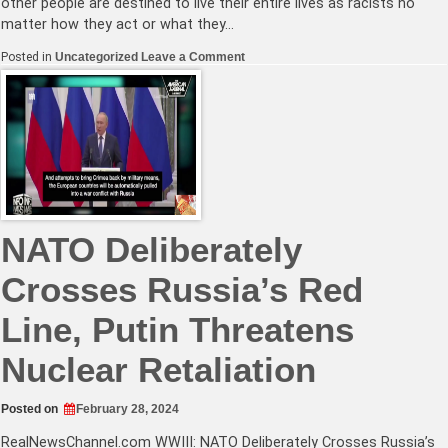
other people are destined to live their entire lives as racists no
matter how they act or what they…
on
Posted in
Uncategorized
Leave a Comment
Time’s
‘New
Antisemitism’
is
More
Woke
Garbage
NATO Deliberately
Crosses Russia’s Red
Line, Putin Threatens
Nuclear Retaliation
Posted on
February 28, 2024
RealNewsChannel.com
WWIII: NATO Deliberately Crosses Russia’s