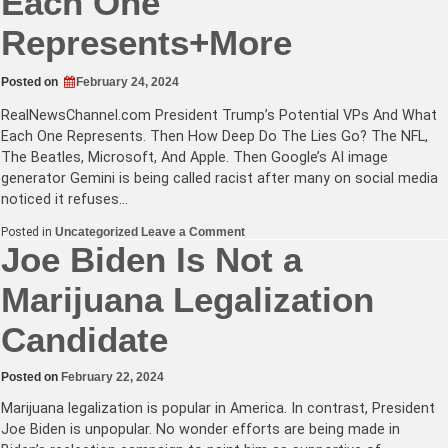
Each One
Represents+More
Posted on
February 24, 2024
RealNewsChannel.com
President Trump’s Potential VPs And What
Each One Represents. Then How Deep Do The Lies Go? The NFL,
The Beatles, Microsoft, And Apple. Then Google’s AI image
generator Gemini is being called racist after many on social media
noticed it refuses…
on
Posted in
Uncategorized
Leave a Comment
President
Joe Biden Is Not a
Trump’s
Potential
Marijuana Legalization
VPs
And
What
Candidate
Each
One
Represents+More
Posted on
February 22, 2024
Marijuana legalization is popular in America. In contrast, President
Joe Biden is unpopular. No wonder efforts are being made in