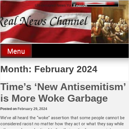
Skip
UN-censored News You Need to Know
English
to
content
Real News Channel
Menu
Month:
February 2024
Time’s ‘New Antisemitism’
is More Woke Garbage
Posted on
February 29, 2024
We’ve all heard the “woke” assertion that some people cannot be
considered racist no matter how they act or what they say while