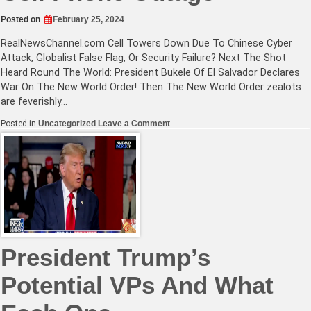
Posted on
February 25, 2024
RealNewsChannel.com
Cell Towers Down Due To Chinese Cyber
Attack, Globalist False Flag, Or Security Failure? Next The Shot
Heard Round The World: President Bukele Of El Salvador Declares
War On The New World Order! Then The New World Order zealots
are feverishly…
on
Posted in
Uncategorized
Leave a Comment
Communist
Chinese
Top
Suspects
In
Massive
AT&T
Cell
Phone
Outage
President Trump’s
Potential VPs And What