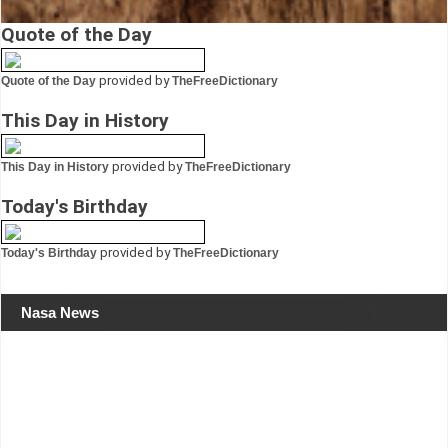
Quote of the Day
provided by
Quote of the Day
TheFreeDictionary
This Day in History
provided by
This Day in History
TheFreeDictionary
Today's Birthday
provided by
Today's Birthday
TheFreeDictionary
Nasa News