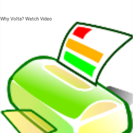
Why Volta? Watch Video