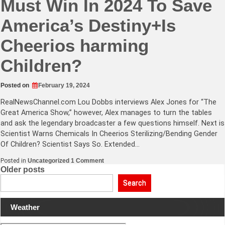
Must Win In 2024 To Save
America’s Destiny+Is
Cheerios harming
Children?
Posted on
February 19, 2024
RealNewsChannel.com
Lou Dobbs interviews Alex Jones for “The
Great America Show,” however, Alex manages to turn the tables
and ask the legendary broadcaster a few questions himself. Next is
Scientist Warns Chemicals In Cheerios Sterilizing/Bending Gender
Of Children? Scientist Says So. Extended…
on
Posted in
Uncategorized
1 Comment
Lou
Posts
Older posts
Dobbs
Says
navigation
Search
Trump
Must
Win
Weather
In
2024
To