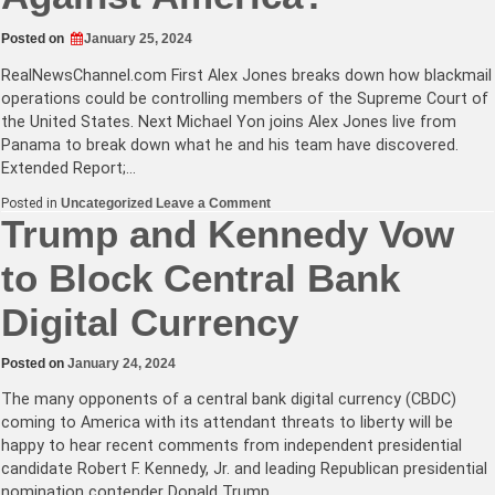
Posted on
January 25, 2024
RealNewsChannel.com
First Alex Jones breaks down how blackmail
operations could be controlling members of the Supreme Court of
the United States. Next Michael Yon joins Alex Jones live from
Panama to break down what he and his team have discovered.
Extended Report;…
on
Posted in
Uncategorized
Leave a Comment
Is
Trump and Kennedy Vow
The
Supreme
to Block Central Bank
Court
Being
Blackmailed?
Digital Currency
or
Are
Some
Members
Posted on
January 24, 2024
Just
Against
The many opponents of a central bank digital currency (CBDC)
America?
coming to America with its attendant threats to liberty will be
happy to hear recent comments from independent presidential
candidate Robert F. Kennedy, Jr. and leading Republican presidential
nomination contender Donald Trump…