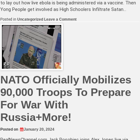
to lay out how live ebola is being administered via a vaccine. Then
Yong People get involved as High Schoolers Infiltrate Satan…
on
Posted in
Uncategorized
Leave a Comment
NATO
Chief
Says
Prepare
For
War
With
Russia+Are
Americans
Being
Infected
With
NATO Officially Mobilizes
Live
Ebola?
90,000 Troops To Prepare
For War With
Russia+More!
Posted on
January 20, 2024
RealNewsChannel.com
Jack Posobiec joins Alex Jones live via