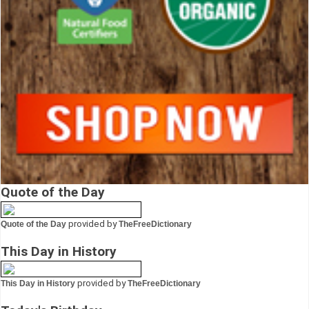
Quote of the Day
provided by
Quote of the Day
TheFreeDictionary
This Day in History
provided by
This Day in History
TheFreeDictionary