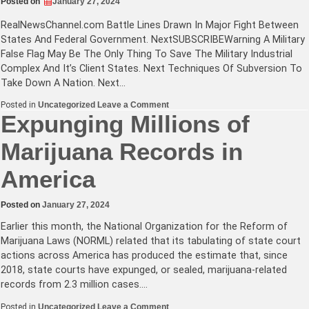
Posted on
January 27, 2024
RealNewsChannel.com
Battle Lines Drawn In Major Fight Between
States And Federal Government. NextSUBSCRIBEWarning A Military
False Flag May Be The Only Thing To Save The Military Industrial
Complex And It’s Client States. Next Techniques Of Subversion To
Take Down A Nation. Next…
on
Posted in
Uncategorized
Leave a Comment
Battle
Expunging Millions of
Lines
Drawn
Marijuana Records in
In
Major
Fight
America
Between
States
And
Federal
Posted on
January 27, 2024
Government
+
Earlier this month, the National Organization for the Reform of
More!
Marijuana Laws (NORML) related that its tabulating of state court
actions across America has produced the estimate that, since
2018, state courts have expunged, or sealed, marijuana-related
records from 2.3 million cases.…
on
Posted in
Uncategorized
Leave a Comment