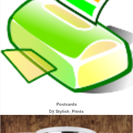
Postcards
by
Stylish_Prints