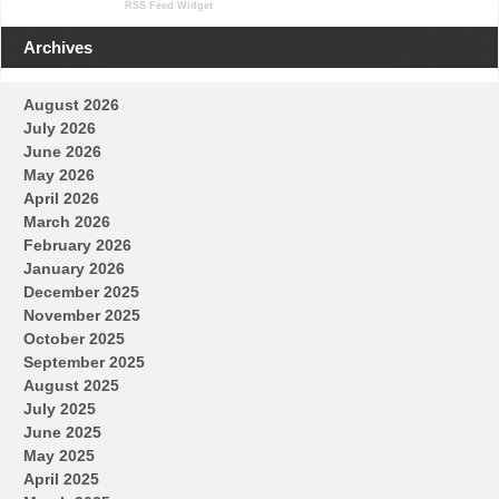
RSS Feed Widget
Archives
August 2026
July 2026
June 2026
May 2026
April 2026
March 2026
February 2026
January 2026
December 2025
November 2025
October 2025
September 2025
August 2025
July 2025
June 2025
May 2025
April 2025