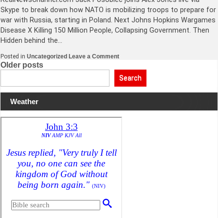
Skype to break down how NATO is mobilizing troops to prepare for
war with Russia, starting in Poland. Next Johns Hopkins Wargames
Disease X Killing 150 Million People, Collapsing Government. Then
Hidden behind the…
on
Posted in
Uncategorized
Leave a Comment
NATO
Posts
Older posts
Officially
Mobilizes
navigation
Search
90,000
Troops
To
Weather
Prepare
For
War
With
Russia+More!