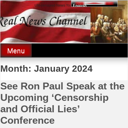
Skip
UN-censored News You Need to Know
English
to
content
Real News Channel
Menu
Month:
January 2024
See Ron Paul Speak at the
Upcoming ‘Censorship
and Official Lies’
Conference