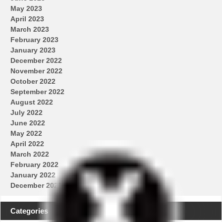
May 2023
April 2023
March 2023
February 2023
January 2023
December 2022
November 2022
October 2022
September 2022
August 2022
July 2022
June 2022
May 2022
April 2022
March 2022
February 2022
January 2022
December 2021
Categories