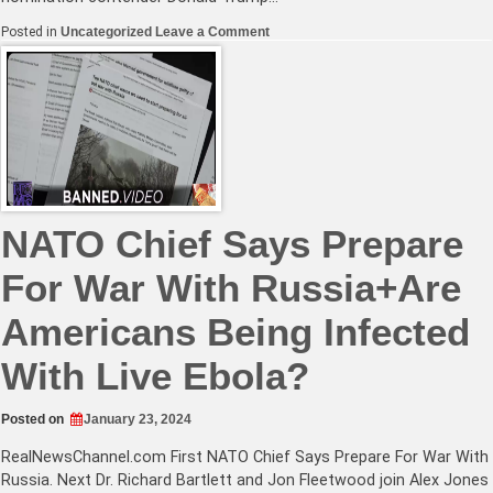
on
Posted in
Uncategorized
Leave a Comment
Trump
and
Kennedy
Vow
to
Block
Central
Bank
Digital
Currency
NATO Chief Says Prepare
For War With Russia+Are
Americans Being Infected
With Live Ebola?
Posted on
January 23, 2024
RealNewsChannel.com
First NATO Chief Says Prepare For War With
Russia. Next Dr. Richard Bartlett and Jon Fleetwood join Alex Jones