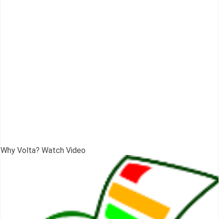
Why Volta? Watch Video