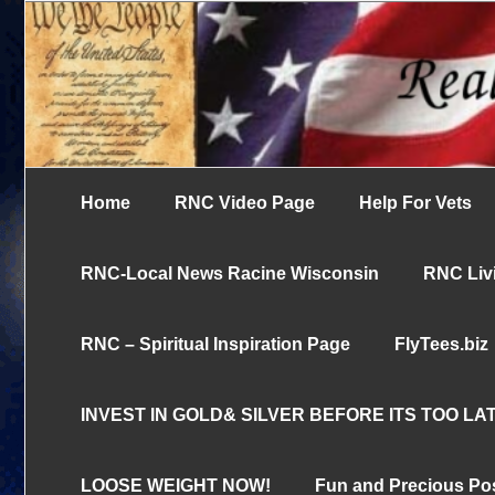
Skip
UN-censored News You Need to Know
to
Real News Cha
content
Home
RNC Video Page
Help For Vets
RNC-Local News Racine Wisconsin
RNC Livi
RNC – Spiritual Inspiration Page
FlyTees.biz
INVEST IN GOLD& SILVER BEFORE ITS TOO LAT
LOOSE WEIGHT NOW!
Fun and Precious Po