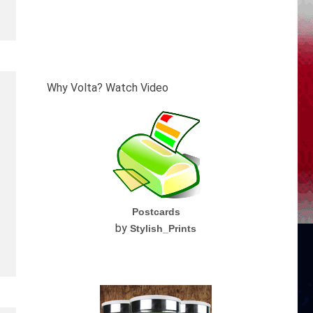
Why Volta? Watch Video
Postcards
by
Stylish_Prints