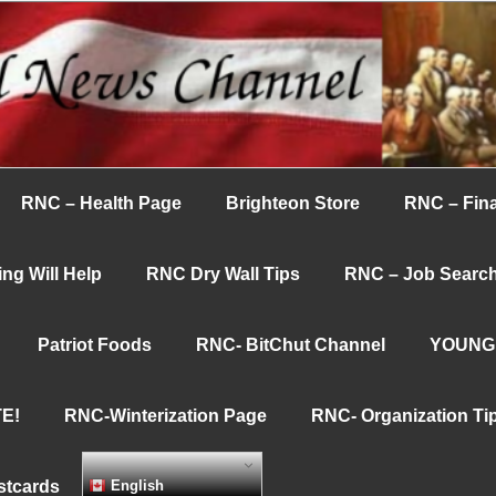
nnel
RNC – Health Page
Brighteon Store
RNC – Fina
ng Will Help
RNC Dry Wall Tips
RNC – Job Searc
Patriot Foods
RNC- BitChut Channel
YOUNG
E!
RNC-Winterization Page
RNC- Organization Ti
stcards
English