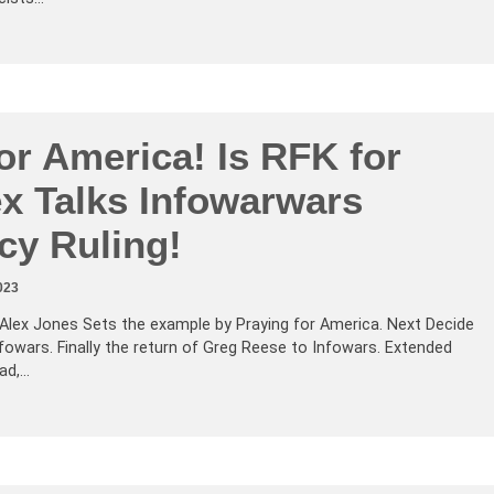
or America! Is RFK for
ex Talks Infowarwars
cy Ruling!
023
Alex Jones Sets the example by Praying for America. Next Decide
fowars. Finally the return of Greg Reese to Infowars. Extended
ad,…