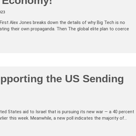
e Economy!
023
First Alex Jones breaks down the details of why Big Tech is no
rating their own propaganda. Then The global elite plan to coerce
pporting the US Sending
nited States aid to Israel that is pursuing its new war — a 40 percent
ier this week. Meanwhile, a new poll indicates the majority of…