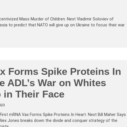
entivized Mass Murder of Children. Next Vladimir Soloviev of
ia to predict that NATO will give up on Ukraine to focus their war
 Forms Spike Proteins In
he ADL’s War on Whites
 in Their Face
023
First mRNA Vax Forms Spike Proteins In Heart. Next Bill Maher Says
Alex Jones breaks down the divide and conquer strategy of the
icists…