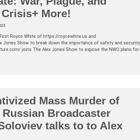
ate: War, Plague, and
 Crisis+ More!
023
First Royce White of
https://roycewhite.us
and
ex Jones Show to break down the importance of safety and security
pture.com
/ joins The Alex Jones Show to expose the NWO plans for
ntivized Mass Murder of
! Russian Broadcaster
Soloviev talks to to Alex