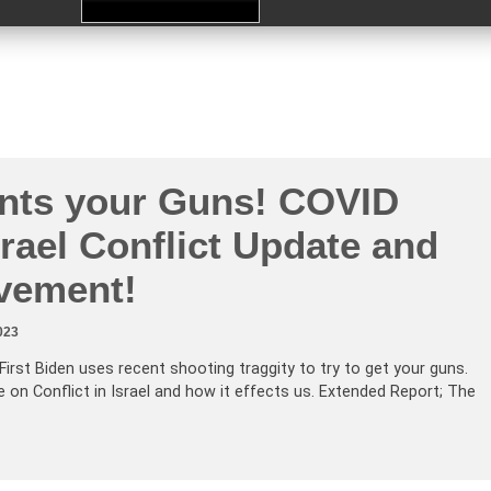
nts your Guns! COVID
rael Conflict Update and
lvement!
023
First Biden uses recent shooting traggity to try to get your guns.
 on Conflict in Israel and how it effects us. Extended Report; The