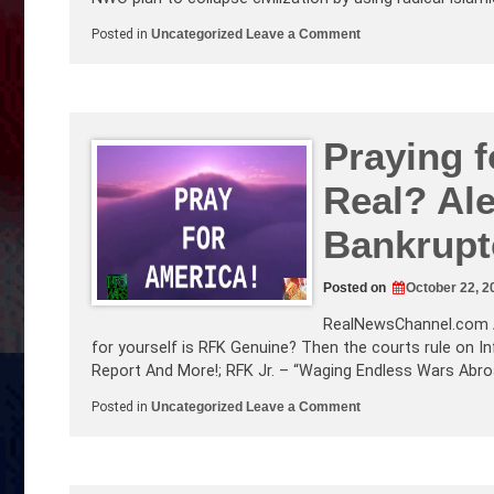
on
Posted in
Uncategorized
Leave a Comment
mRNA
Vax
Forms
Spike
Proteins
In
Heart!
Praying f
The
ADL’s
Real? Al
War
on
Whites
Bankrupt
Blows
Up
in
Their
Posted on
October 22, 2
Face
RealNewsChannel.com
for yourself is RFK Genuine? Then the courts rule on In
Report And More!; RFK Jr. – “Waging Endless Wars Abro
on
Posted in
Uncategorized
Leave a Comment
Praying
for
America!
Is
RFK