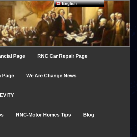
English
ncial Page
RNC Car Repair Page
h Page
We Are Change News
EVITY
ps
RNC-Motor Homes Tips
Blog