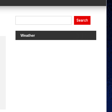
Search
Weather