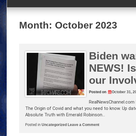
Month:
October 2023
Biden wa
NEWS! Is
our Invo
Posted on
October 31, 2
RealNewsChannel.com
The Origin of Covid and what you need to know. Up date
Absolute Truth with Emerald Robinson…
on
Posted in
Uncategorized
Leave a Comment
Biden
wants