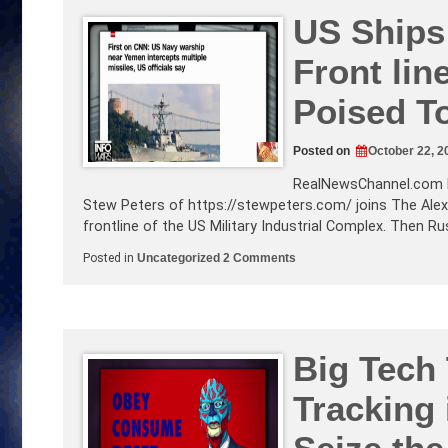
for
Real?
US Ships 
Alex
Talks
Front lin
Infowarwars
Bankruptcy
Ruling!
Poised T
Posted on
October 22, 2
RealNewsChannel.com
Stew Peters of
https://stewpeters.com
/ joins The Ale
frontline of the US Military Industrial Complex. Then R
on
Posted in
Uncategorized
2 Comments
US
Ships
Under
Attack!
Israel
is
The
Big Tech
Front
line!
Tracking 
Hyper-
sonic
Missiles
Poised