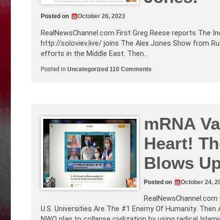
Posted on
October 26, 2023
RealNewsChannel.com
First Greg Reese reports The Inc
http://soloviev.live
/ joins The Alex Jones Show from Russ
efforts in the Middle East. Then…
on
Posted in
Uncategorized
110 Comments
The
Incentivized
Mass
Murder
of
Children!
Russian
mRNA Vax
Broadcaster
Vladimir
Heart! T
Soloviev
talks
to
Blows Up
to
Alex
Jones!
Posted on
October 24, 2
RealNewsChannel.com
U.S. Universities Are The #1 Enemy Of Humanity. Then 
NWO plan to collapse civilization by using radical Islam