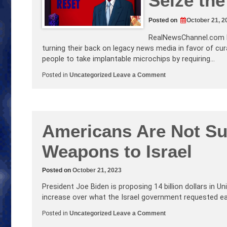
Seize th
To
Rain
Down!
Posted on
October 21, 2
RealNewsChannel.com
turning their back on legacy news media in favor of cu
people to take implantable microchips by requiring…
on
Posted in
Uncategorized
Leave a Comment
Big
Tech
Turns
on
MSN!
Microchip
Tracking
Americans Are Not Su
is
Here!
Weapons to Israel
Plan
Exposed
to
Seize
Posted on
October 21, 2023
the
Economy!
President Joe Biden is proposing 14 billion dollars in U
increase over what the Israel government requested earl
on
Posted in
Uncategorized
Leave a Comment
Americans
Are