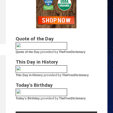
Quote of the Day
provided by
Quote of the Day
TheFreeDictionary
This Day in History
provided by
This Day in History
TheFreeDictionary
Today's Birthday
provided by
Today's Birthday
TheFreeDictionary