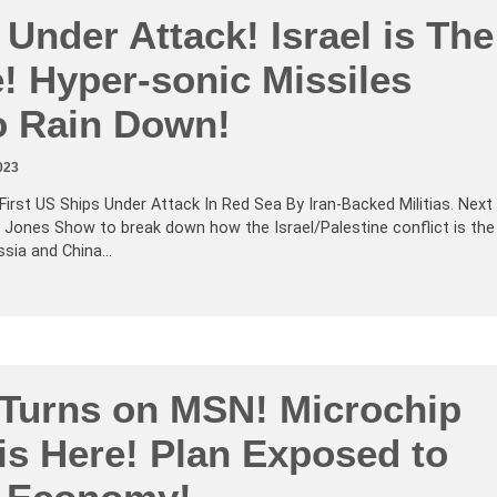
Under Attack! Israel is The
e! Hyper-sonic Missiles
o Rain Down!
023
First US Ships Under Attack In Red Sea By Iran-Backed Militias. Next
x Jones Show to break down how the Israel/Palestine conflict is the
ussia and China…
 Turns on MSN! Microchip
is Here! Plan Exposed to