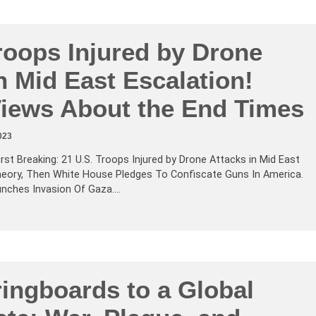
roops Injured by Drone
n Mid East Escalation!
 Views About the End Times
023
irst Breaking: 21 U.S. Troops Injured by Drone Attacks in Mid East
heory, Then White House Pledges To Confiscate Guns In America.
unches Invasion Of Gaza.…
ingboards to a Global