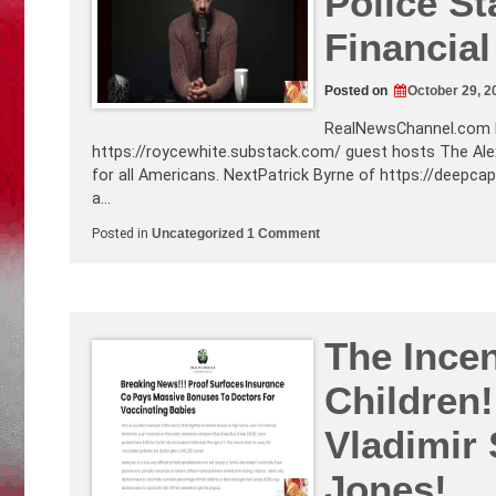
Police St
Escalation!
Biblical
Financial
Views
About
the
End
Posted on
October 29, 2
Times
RealNewsChannel.com
https://roycewhite.substack.com
/ guest hosts The Al
for all Americans. NextPatrick Byrne of
https://deepca
a…
on
Posted in
Uncategorized
1 Comment
The
3
Springboards
to
a
Global
Police
The Ince
State:
War,
Children
Plague,
and
Financial
Vladimir 
Crisis+
More!
Jones!