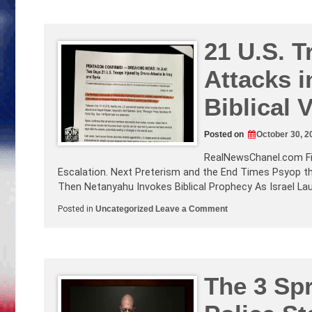
your
Guns!
COVID
NEWS!
Israel
21 U.S. T
Conflict
Update
Attacks i
and
our
Involvement!
Biblical
Posted on
October 30, 2
RealNewsChanel.com
F
Escalation. Next Preterism and the End Times Psyop t
Then Netanyahu Invokes Biblical Prophecy As Israel La
on
Posted in
Uncategorized
Leave a Comment
21
U.S.
Troops
Injured
by
Drone
Attacks
The 3 Spr
in
Mid
East