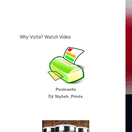
Why Volta? Watch Video
Postcards
by
Stylish_Prints