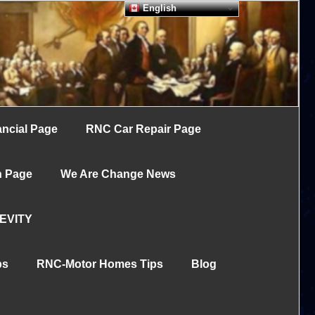
English
ncial Page
RNC Car Repair Page
h Page
We Are Change News
EVITY
ps
RNC-Motor Homes Tips
Blog