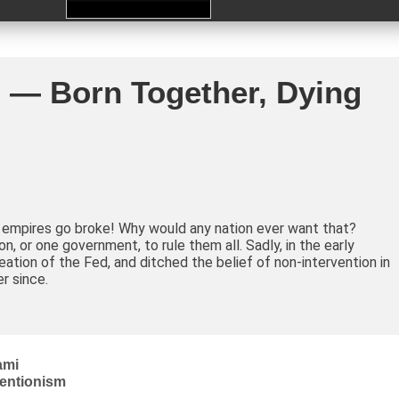
 — Born Together, Dying
, empires go broke! Why would any nation ever want that?
, or one government, to rule them all. Sadly, in the early
ation of the Fed, and ditched the belief of non-intervention in
er since.
ami
ventionism