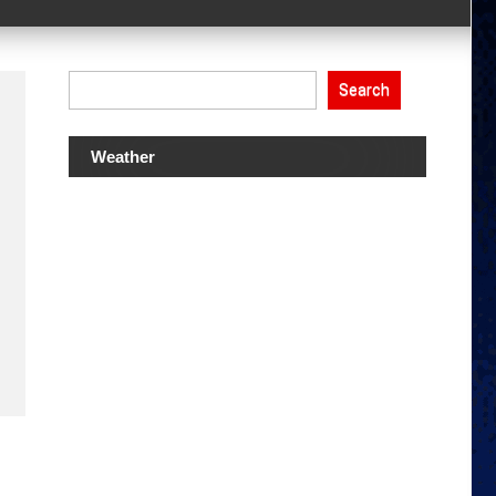
Search
Weather