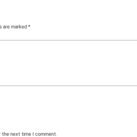
ds are marked
*
r the next time I comment.