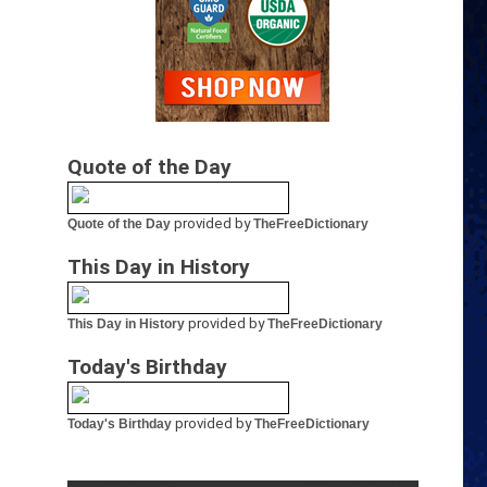
Quote of the Day
provided by
Quote of the Day
TheFreeDictionary
This Day in History
provided by
This Day in History
TheFreeDictionary
Today's Birthday
provided by
Today's Birthday
TheFreeDictionary