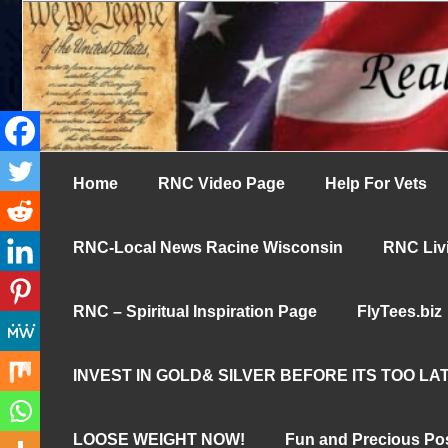
Skip
UN-censored News You Need to Know
to
Real News Cha
content
Home
RNC Video Page
Help For Vets
RNC-Local News Racine Wisconsin
RNC Livi
RNC – Spiritual Inspiration Page
FlyTees.biz
INVEST IN GOLD& SILVER BEFORE ITS TOO LAT
LOOSE WEIGHT NOW!
Fun and Precious Po