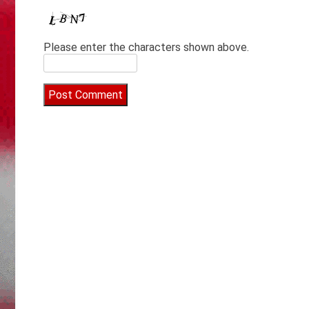
Please enter the characters shown above.