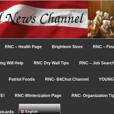
nnel
RNC – Health Page
Brighteon Store
RNC – Fina
ng Will Help
RNC Dry Wall Tips
RNC – Job Searc
Patriot Foods
RNC- BitChut Channel
YOUNG
E!
RNC-Winterization Page
RNC- Organization Ti
stcards
English