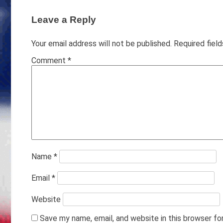
Leave a Reply
Your email address will not be published.
Required fiel
Comment
*
Name
*
Email
*
Website
Save my name, email, and website in this browser fo