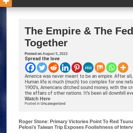
The Empire & The Fed
Together
Posted on
August 5, 2022
Spread the love
America was never meant to be an empire. After all
Human life is much (much) too complex for one nation
1900’s, Americans ditched sound money, with the cre
the affairs of other nations. It’s been all downhill ev
Watch Here
Posted in
Uncategorized
Post
Roger Stone: Primary Victories Point To Red Tsun
Pelosi’s Taiwan Trip Exposes Foolishness of Inter
navigation