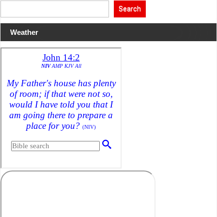
World
Search
War
Extinction:
Globalist
Depopulation
Weather
Op
has
Hit
Humanity