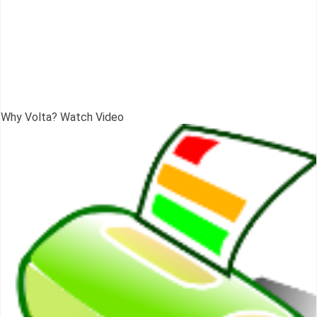
Why Volta? Watch Video