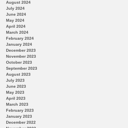
August 2024
July 2024
June 2024
May 2024
April 2024
March 2024
February 2024
January 2024
December 2023
November 2023
October 2023
September 2023
August 2023
July 2023
June 2023
May 2023
April 2023
March 2023
February 2023
January 2023
December 2022