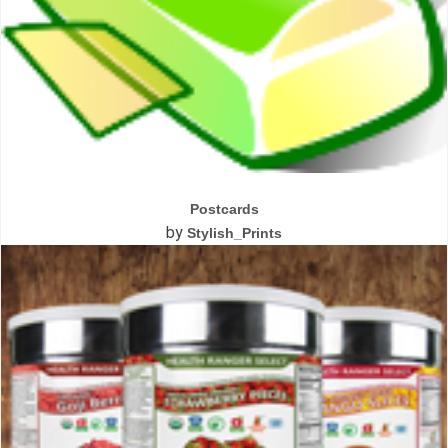
Postcards
by
Stylish_Prints