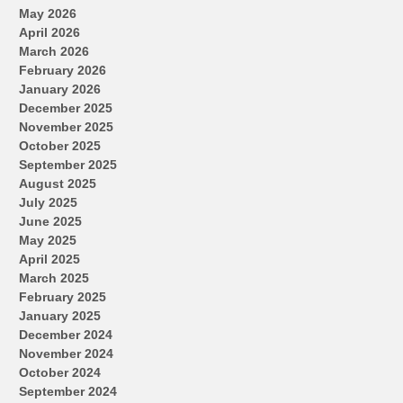
May 2026
April 2026
March 2026
February 2026
January 2026
December 2025
November 2025
October 2025
September 2025
August 2025
July 2025
June 2025
May 2025
April 2025
March 2025
February 2025
January 2025
December 2024
November 2024
October 2024
September 2024