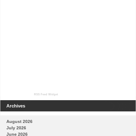
RSS Feed Widget
Archives
August 2026
July 2026
June 2026