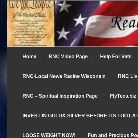
Skip
UN-censored News You Need to Know
to
Real News Cha
content
Home
RNC Video Page
Help For Vets
RNC-Local News Racine Wisconsin
RNC Livi
RNC – Spiritual Inspiration Page
FlyTees.biz
INVEST IN GOLD& SILVER BEFORE ITS TOO LAT
LOOSE WEIGHT NOW!
Fun and Precious Po