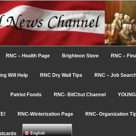
nnel
RNC – Health Page
Brighteon Store
RNC – Fina
ng Will Help
RNC Dry Wall Tips
RNC – Job Searc
Patriot Foods
RNC- BitChut Channel
YOUNG
E!
RNC-Winterization Page
RNC- Organization Ti
stcards
English