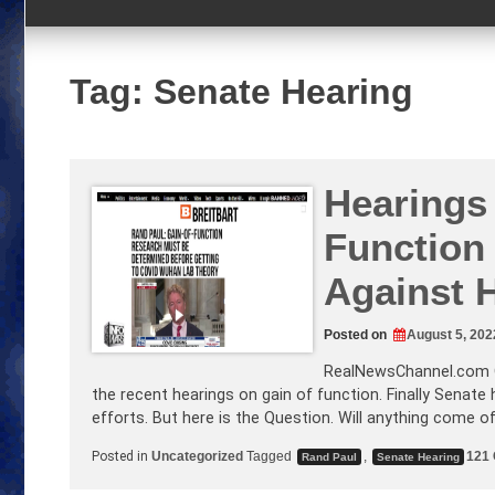
Tag:
Senate Hearing
Hearings
Function
Against 
Posted on
August 5, 202
RealNewsChannel.com
the recent hearings on gain of function. Finally Senate
efforts. But here is the Question. Will anything come o
Posted in
Uncategorized
Tagged
,
121
Rand Paul
Senate Hearing