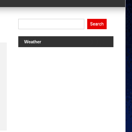
Search
Weather