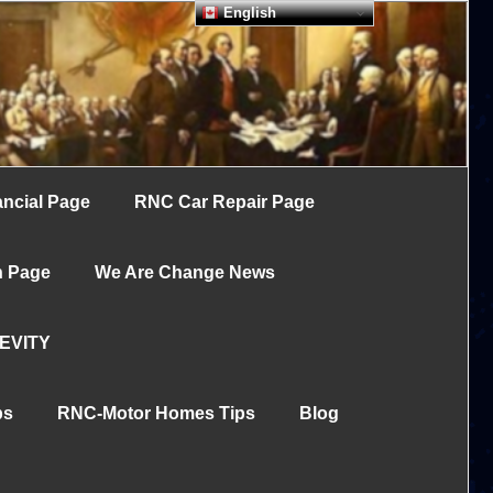
English
ncial Page
RNC Car Repair Page
h Page
We Are Change News
EVITY
ps
RNC-Motor Homes Tips
Blog