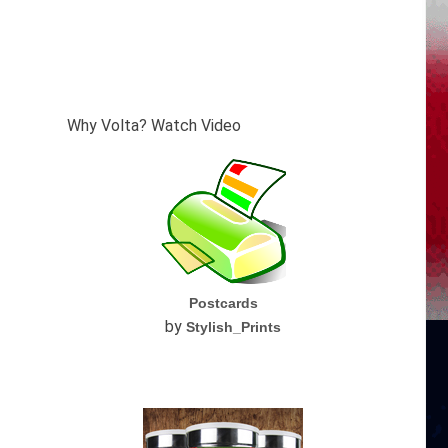
Why Volta? Watch Video
Postcards
by
Stylish_Prints