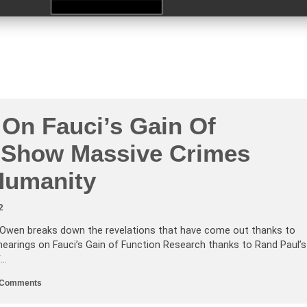
 On Fauci’s Gain Of
 Show Massive Crimes
Humanity
2
Owen breaks down the revelations that have come out thanks to
 hearings on Fauci’s Gain of Function Research thanks to Rand Paul’s
f…
on
 Comments
Hearings
On