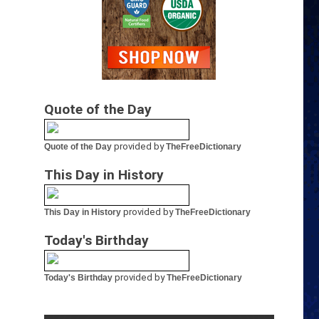
Quote of the Day
provided by
Quote of the Day
TheFreeDictionary
This Day in History
provided by
This Day in History
TheFreeDictionary
Today's Birthday
provided by
Today's Birthday
TheFreeDictionary