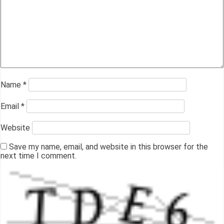
Name
*
Email
*
Website
Save my name, email, and website in this browser for the
next time I comment.