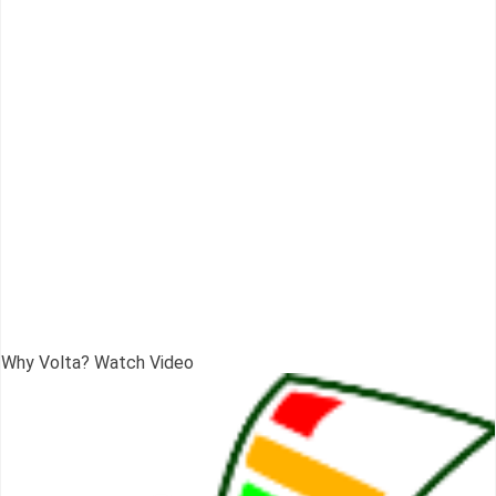
Why Volta? Watch Video