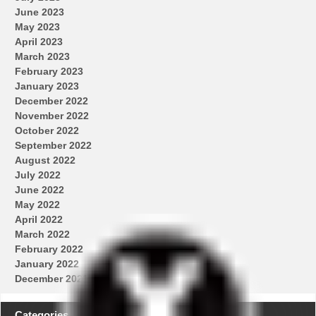
June 2023
May 2023
April 2023
March 2023
February 2023
January 2023
December 2022
November 2022
October 2022
September 2022
August 2022
July 2022
June 2022
May 2022
April 2022
March 2022
February 2022
January 2022
December 2021
Categories