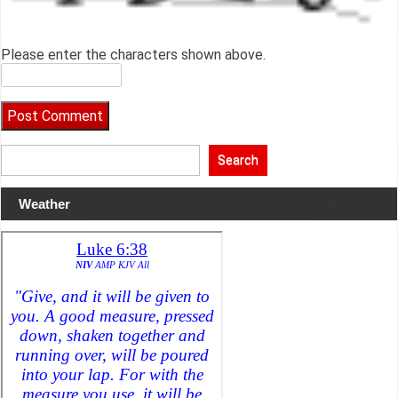
Please enter the characters shown above.
Search
Weather