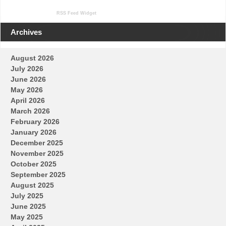
RSS Feed Widget
Archives
August 2026
July 2026
June 2026
May 2026
April 2026
March 2026
February 2026
January 2026
December 2025
November 2025
October 2025
September 2025
August 2025
July 2025
June 2025
May 2025