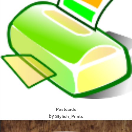
Postcards
by
Stylish_Prints