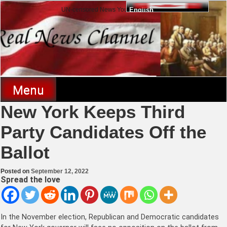
Skip
UN-censored News You Need to Know
English
to
content
Real News Channel
Menu
New York Keeps Third
Party Candidates Off the
Ballot
Posted on
September 12, 2022
Spread the love
In the November election, Republican and Democratic candidates