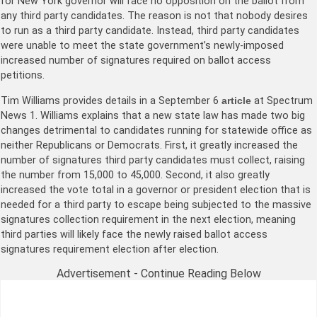
for New York governor will face no opposition on the ballot from
any third party candidates. The reason is not that nobody desires
to run as a third party candidate. Instead, third party candidates
were unable to meet the state government’s newly-imposed
increased number of signatures required on ballot access
petitions.
Tim Williams provides details in a September 6
article
at Spectrum
News 1. Williams explains that a new state law has made two big
changes detrimental to candidates running for statewide office as
neither Republicans or Democrats. First, it greatly increased the
number of signatures third party candidates must collect, raising
the number from 15,000 to 45,000. Second, it also greatly
increased the vote total in a governor or president election that is
needed for a third party to escape being subjected to the massive
signatures collection requirement in the next election, meaning
third parties will likely face the newly raised ballot access
signatures requirement election after election.
Advertisement - Continue Reading Below