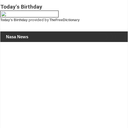
Today's Birthday
provided by
Today's Birthday
TheFreeDictionary
Nasa News