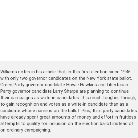
Williams notes in his article that, in this first election since 1946
with only two governor candidates on the New York state ballot,
Green Party governor candidate Howie Hawkins and Libertarian
Party governor candidate Larry Sharpe are planning to continue
their campaigns as write-in candidates. It is much tougher, though,
to gain recognition and votes as a write-in candidate than as a
candidate whose name is on the ballot. Plus, third party candidates
have already spent great amounts of money and effort in fruitless
attempts to qualify for inclusion on the election ballot instead of
on ordinary campaigning.