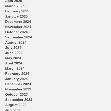
April 2025
March 2025
February 2025
January 2025
December 2024
November 2024
October 2024
September 2024
August 2024
July 2024
June 2024
May 2024
April 2024
March 2024
February 2024
January 2024
December 2023
November 2023
October 2023
September 2023
August 2023
July 2023