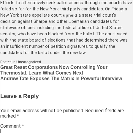
Efforts to alternatively seek ballot access through the courts have
failed so far for the New York third party candidates. On Friday, a
New York state appellate court
upheld
a state trial court’s
decision against Sharpe and other Libertarian candidates for
statewide offices, including the federal office of United States
senator, who have been blocked from the ballot. The court sided
with the state board of elections that had determined there was
an insufficient number of petition signatures to qualify the
candidates for the ballot under the new law.
Posted in
Uncategorized
Post
Great Reset Corporations Now Controlling Your
Thermostat, Learn What Comes Next
navigation
Andrew Tate Exposes The Matrix In Powerful Interview
Leave a Reply
Your email address will not be published.
Required fields are
marked
*
Comment
*