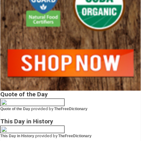
Quote of the Day
provided by
Quote of the Day
TheFreeDictionary
This Day in History
provided by
This Day in History
TheFreeDictionary