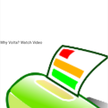
Why Volta? Watch Video