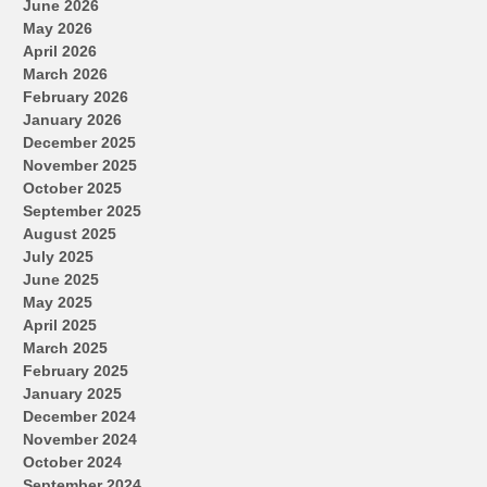
June 2026
May 2026
April 2026
March 2026
February 2026
January 2026
December 2025
November 2025
October 2025
September 2025
August 2025
July 2025
June 2025
May 2025
April 2025
March 2025
February 2025
January 2025
December 2024
November 2024
October 2024
September 2024