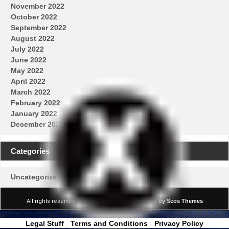
November 2022
October 2022
September 2022
August 2022
July 2022
June 2022
May 2022
April 2022
March 2022
February 2022
January 2022
December 2021
Categories
Uncategorized
All rights reserved © Real News Channel
Theme by Seos Themes
Legal Stuff
-
Terms and Conditions
-
Privacy Policy