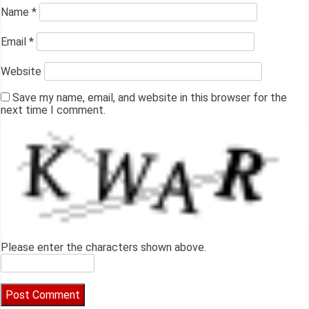
Name
*
Email
*
Website
Save my name, email, and website in this browser for the
next time I comment.
Please enter the characters shown above.