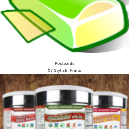
Postcards
by
Stylish_Prints