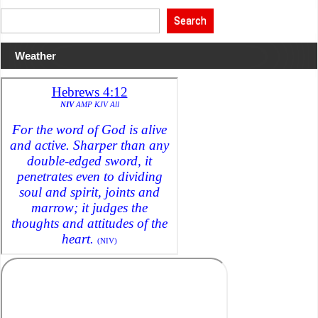
Search
Weather