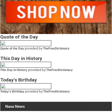
Quote of the Day
provided by
Quote of the Day
TheFreeDictionary
This Day in History
provided by
This Day in History
TheFreeDictionary
Today's Birthday
provided by
Today's Birthday
TheFreeDictionary
Nasa News