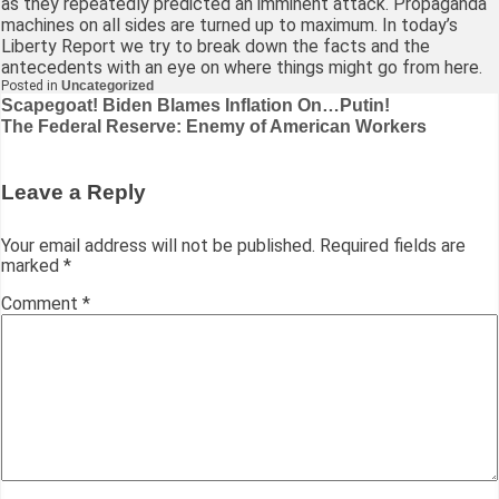
as they repeatedly predicted an imminent attack. Propaganda
machines on all sides are turned up to maximum. In today’s
Liberty Report we try to break down the facts and the
antecedents with an eye on where things might go from here.
Posted in
Uncategorized
Post
Scapegoat! Biden Blames Inflation On…Putin!
The Federal Reserve: Enemy of American Workers
navigation
Leave a Reply
Your email address will not be published.
Required fields are
marked
*
Comment
*