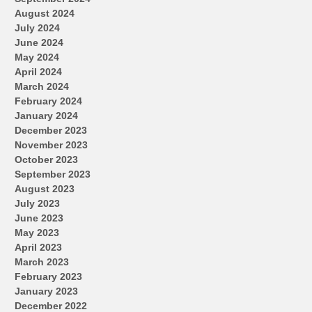
August 2024
July 2024
June 2024
May 2024
April 2024
March 2024
February 2024
January 2024
December 2023
November 2023
October 2023
September 2023
August 2023
July 2023
June 2023
May 2023
April 2023
March 2023
February 2023
January 2023
December 2022