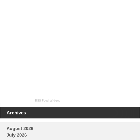
RSS Feed Widget
Archives
August 2026
July 2026