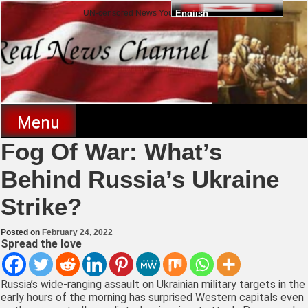
Skip
UN-censored News You Need to Know
English
to
content
Real News Channel
Menu
Fog Of War: What’s
Behind Russia’s Ukraine
Strike?
Posted on
February 24, 2022
Spread the love
Russia’s wide-ranging assault on Ukrainian military targets in the
early hours of the morning has surprised Western capitals even