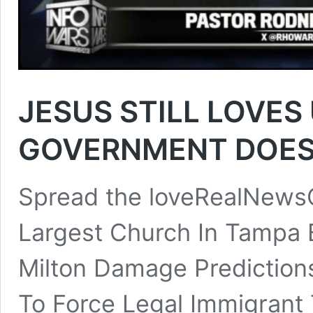
JESUS STILL LOVES 
GOVERNMENT DOES
Spread the loveRealNewsC
Largest Church In Tampa 
Milton Damage Prediction
To Force Legal Immigrant