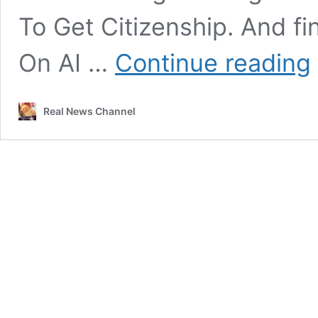
To Get Citizenship. And f
J
On AI …
Continue reading
S
L
U
Real News Channel
E
I
T
G
D